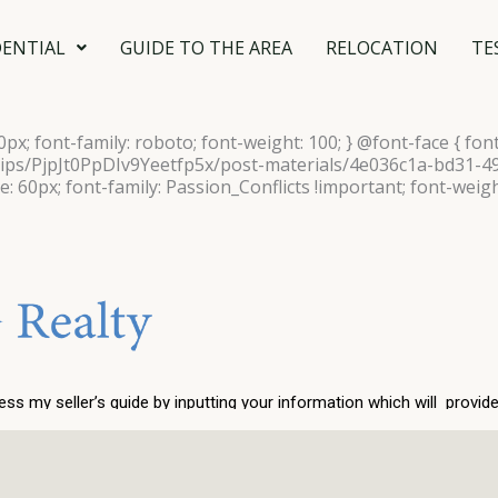
DENTIAL
GUIDE TO THE AREA
RELOCATION
TE
40px; font-family: roboto; font-weight: 100; } @font-face { font
ships/PjpJt0PpDIv9Yeetfp5x/post-materials/4e036c1a-bd31-
ze: 60px; font-family: Passion_Conflicts !important; font-weigh