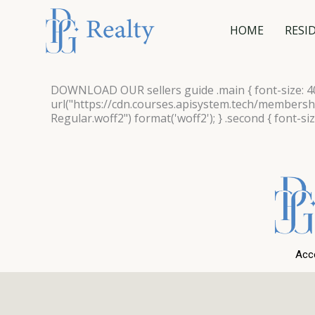
Skip
to
HOME
RESI
content
DOWNLOAD OUR
sellers guide
.main { font-size: 
url("https://cdn.courses.apisystem.tech/member
Regular.woff2") format('woff2'); } .second { font-si