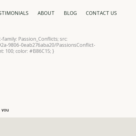
STIMONIALS
ABOUT
BLOG
CONTACT US
-family: Passion_Conflicts; src:
492a-9806-0eab276aba20/PassionsConflict-
t: 100; color: #B86C15; }