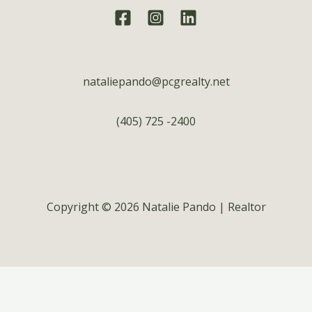
nataliepando@pcgrealty.net
(405) 725 -2400
Copyright © 2026 Natalie Pando | Realtor