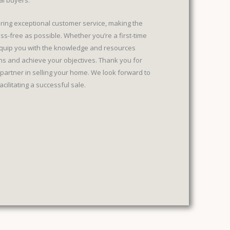
al buyers.
ering exceptional customer service, making the
ss-free as possible. Whether you’re a first-time
 equip you with the knowledge and resources
s and achieve your objectives. Thank you for
partner in selling your home. We look forward to
ilitating a successful sale.