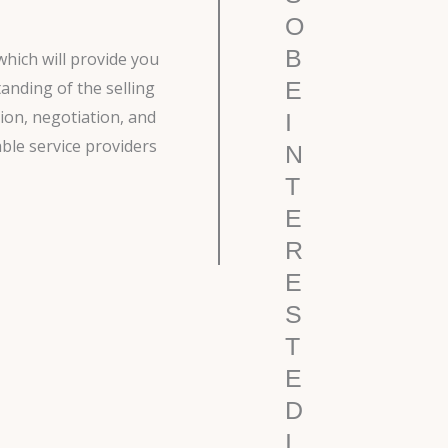
O
B
which will provide you
E
anding of the selling
ion, negotiation, and
I
able service providers
N
T
E
R
E
S
T
E
D
I