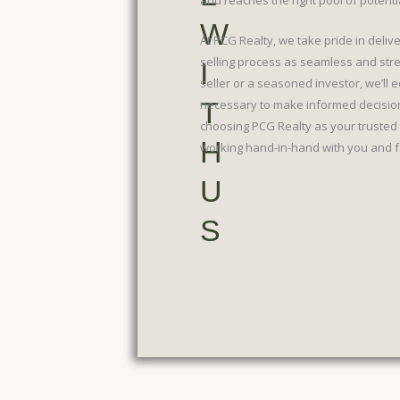
and reaches the right pool of potenti
W
At PCG Realty, we take pride in deliv
selling process as seamless and stre
I
seller or a seasoned investor, we’ll
T
necessary to make informed decision
choosing PCG Realty as your trusted 
H
working hand-in-hand with you and fac
U
S