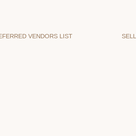
EFERRED VENDORS LIST
SEL