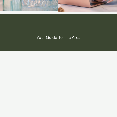
Your Guide To The Area