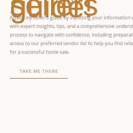
sellers
guide!
Access my seller’s guide by inputting your information 
with expert insights, tips, and a comprehensive underst
process to navigate with confidence, including preparat
access to our preferred vendor list to help you find reli
for a successful home sale.
TAKE ME THERE