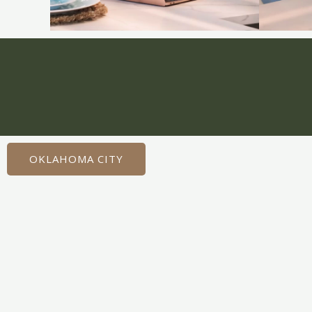
OKLAHOMA CITY