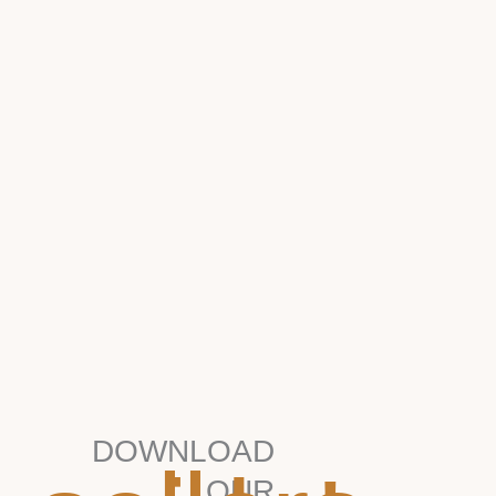
DOWNLOAD
OUR