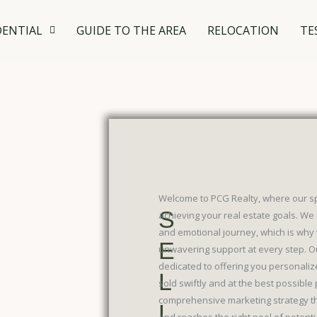
DENTIAL
GUIDE TO THE AREA
RELOCATION
TE
Welcome to PCG Realty, where our spec
S
achieving your real estate goals. We 
and emotional journey, which is why 
E
unwavering support at every step. O
dedicated to offering you personaliz
L
sold swiftly and at the best possible p
comprehensive marketing strategy th
L