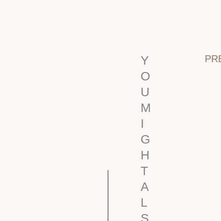
Y
PR
O
U
M
I
G
H
T
A
L
S