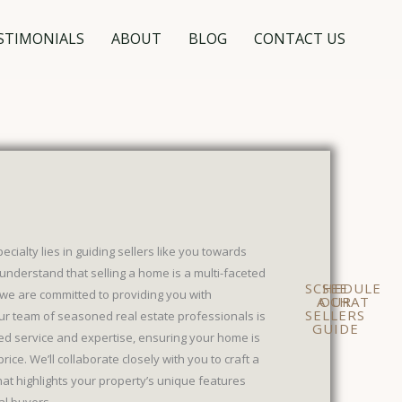
STIMONIALS
ABOUT
BLOG
CONTACT US
ialty lies in guiding sellers like you towards
understand that selling a home is a multi-faceted
SCHEDULE
SEE
we are committed to providing you with
A CHAT
OUR
SELLERS
ur team of seasoned real estate professionals is
GUIDE
ed service and expertise, ensuring your home is
rice. We’ll collaborate closely with you to craft a
at highlights your property’s unique features