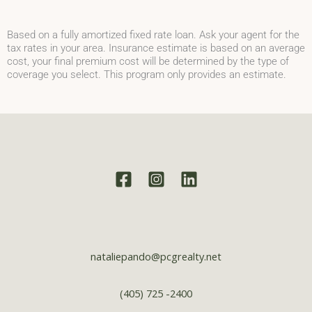
Based on a fully amortized fixed rate loan. Ask your agent for the
tax rates in your area. Insurance estimate is based on an average
cost, your final premium cost will be determined by the type of
coverage you select. This program only provides an estimate.
nataliepando@pcgrealty.net
(405) 725 -2400