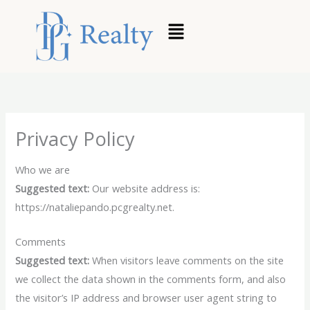
Skip
to
content
Privacy Policy
Who we are
Suggested text:
Our website address is:
https://nataliepando.pcgrealty.net.
Comments
Suggested text:
When visitors leave comments on the site
we collect the data shown in the comments form, and also
the visitor’s IP address and browser user agent string to