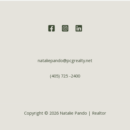
nataliepando@pcgrealty.net
(405) 725 -2400
Copyright © 2026 Natalie Pando | Realtor