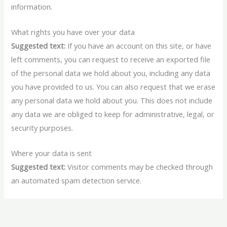
information.
What rights you have over your data
Suggested text:
If you have an account on this site, or have
left comments, you can request to receive an exported file
of the personal data we hold about you, including any data
you have provided to us. You can also request that we erase
any personal data we hold about you. This does not include
any data we are obliged to keep for administrative, legal, or
security purposes.
Where your data is sent
Suggested text:
Visitor comments may be checked through
an automated spam detection service.