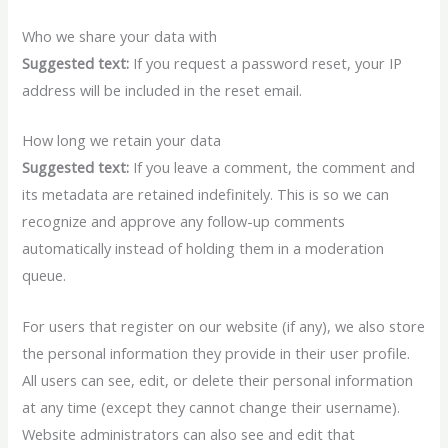
Who we share your data with
Suggested text:
If you request a password reset, your IP
address will be included in the reset email.
How long we retain your data
Suggested text:
If you leave a comment, the comment and
its metadata are retained indefinitely. This is so we can
recognize and approve any follow-up comments
automatically instead of holding them in a moderation
queue.
For users that register on our website (if any), we also store
the personal information they provide in their user profile.
All users can see, edit, or delete their personal information
at any time (except they cannot change their username).
Website administrators can also see and edit that