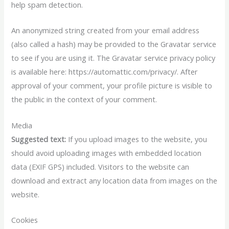
help spam detection.
An anonymized string created from your email address
(also called a hash) may be provided to the Gravatar service
to see if you are using it. The Gravatar service privacy policy
is available here: https://automattic.com/privacy/. After
approval of your comment, your profile picture is visible to
the public in the context of your comment.
Media
Suggested text:
If you upload images to the website, you
should avoid uploading images with embedded location
data (EXIF GPS) included. Visitors to the website can
download and extract any location data from images on the
website.
Cookies