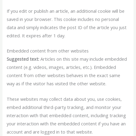
If you edit or publish an article, an additional cookie will be
saved in your browser. This cookie includes no personal
data and simply indicates the post ID of the article you just
edited. It expires after 1 day.
Embedded content from other websites
Suggested text:
Articles on this site may include embedded
content (e.g. videos, images, articles, etc.). Embedded
content from other websites behaves in the exact same
way as if the visitor has visited the other website.
These websites may collect data about you, use cookies,
embed additional third-party tracking, and monitor your
interaction with that embedded content, including tracking
your interaction with the embedded content if you have an
account and are logged in to that website.