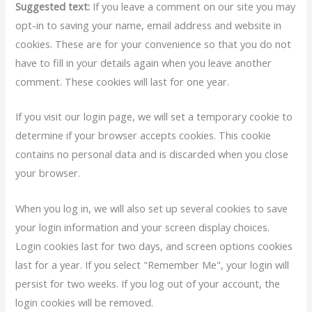
Suggested text:
If you leave a comment on our site you may
opt-in to saving your name, email address and website in
cookies. These are for your convenience so that you do not
have to fill in your details again when you leave another
comment. These cookies will last for one year.
If you visit our login page, we will set a temporary cookie to
determine if your browser accepts cookies. This cookie
contains no personal data and is discarded when you close
your browser.
When you log in, we will also set up several cookies to save
your login information and your screen display choices.
Login cookies last for two days, and screen options cookies
last for a year. If you select "Remember Me", your login will
persist for two weeks. If you log out of your account, the
login cookies will be removed.